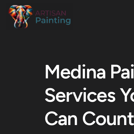
Medina Pai
Services Y
Can Count