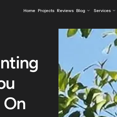
Home
Projects
Reviews
Blog
Services
nting
ou
 On