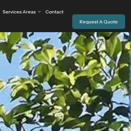
Services Areas
Contact
Request A Quote