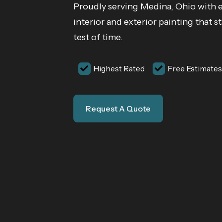
Proudly serving Medina, Ohio with 
interior and exterior painting that s
test of time.
Highest Rated
Free Estimates
Request A Quote