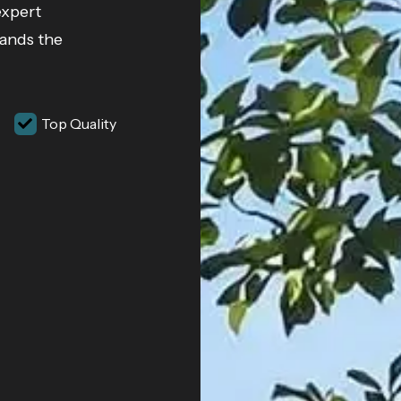
expert
tands the
Top Quality