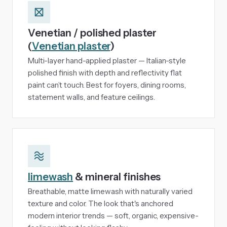
Venetian / polished plaster
(
Venetian plaster
)
Multi-layer hand-applied plaster — Italian-style
polished finish with depth and reflectivity flat
paint can’t touch. Best for foyers, dining rooms,
statement walls, and feature ceilings.
limewash
& mineral finishes
Breathable, matte limewash with naturally varied
texture and color. The look that's anchored
modern interior trends — soft, organic, expensive-