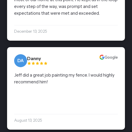
every step of the way, was prompt and set
expectations that were met and exceeded.
December 13, 2025
Google
Danny
DA
Jeff did a great job painting my fence. I would highly
recommend him!
August 13, 2025