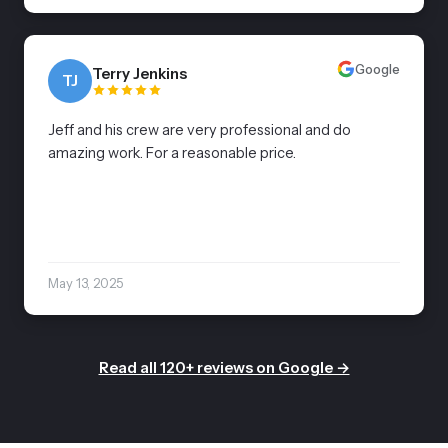
Google
Terry Jenkins
TJ
Jeff and his crew are very professional and do
amazing work. For a reasonable price.
May 13, 2025
Read all 120+ reviews on Google →