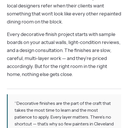
local designers refer when their clients want
something that won’t look like every other repainted
dining room on the block.
Every decorative finish project starts with sample
boards on your actual walls, light-condition reviews,
and a design consultation. The finishes are slow,
careful, multi-layer work — and they’re priced
accordingly. But for the right room in the right
home, nothing else gets close.
“Decorative finishes are the part of the craft that
takes the most time to learn and the most
patience to apply. Every layer matters. There’s no
shortcut — that’s why so few painters in Cleveland