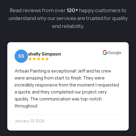
Read reviews from over
120+
happy customers to
understand why our services are trusted for quality
and reliability.
Google
shelly Simpson
SS
Artisan Painting is exceptional! Jeff and his crew
were amazing from start to finish. They were
incredibly responsive from the moment I requested
a quote, and they completed our project very
quickly. The communication was top-notch
throughout.
January 13, 2026