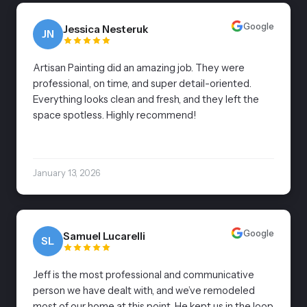
Google
Jessica Nesteruk
JN
Artisan Painting did an amazing job. They were
professional, on time, and super detail-oriented.
Everything looks clean and fresh, and they left the
space spotless. Highly recommend!
January 13, 2026
Google
Samuel Lucarelli
SL
Jeff is the most professional and communicative
person we have dealt with, and we’ve remodeled
most of our home at this point. He kept us in the loop