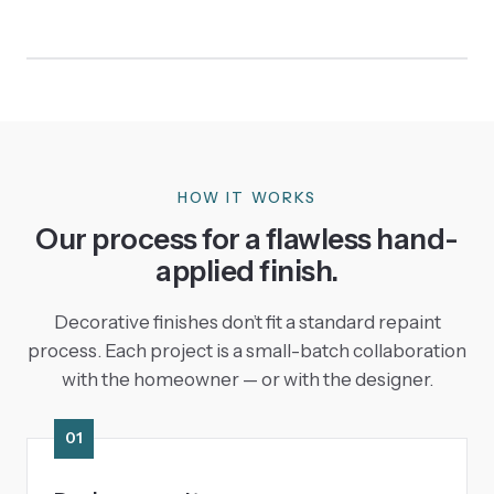
HOW IT WORKS
Our process for a flawless hand-
applied finish.
Decorative finishes don’t fit a standard repaint
process. Each project is a small-batch collaboration
with the homeowner — or with the designer.
01