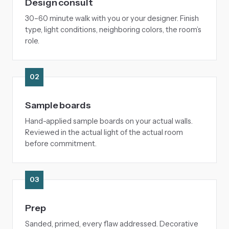
Design consult
30–60 minute walk with you or your designer. Finish
type, light conditions, neighboring colors, the room’s
role.
02
Sample boards
Hand-applied sample boards on your actual walls.
Reviewed in the actual light of the actual room
before commitment.
03
Prep
Sanded, primed, every flaw addressed. Decorative