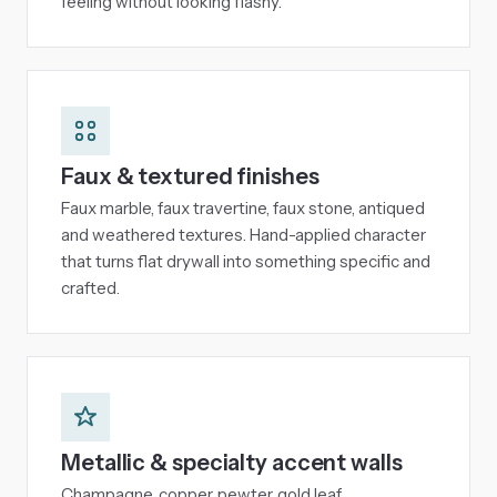
feeling without looking flashy.
Faux & textured finishes
Faux marble, faux travertine, faux stone, antiqued
and weathered textures. Hand-applied character
that turns flat drywall into something specific and
crafted.
Metallic & specialty accent walls
Champagne, copper, pewter, gold leaf,