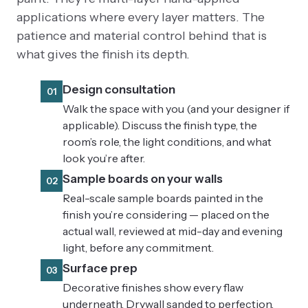
applications where every layer matters. The
patience and material control behind that is
what gives the finish its depth.
Design consultation
01
Walk the space with you (and your designer if
applicable). Discuss the finish type, the
room’s role, the light conditions, and what
look you’re after.
Sample boards on your walls
02
Real-scale sample boards painted in the
finish you’re considering — placed on the
actual wall, reviewed at mid-day and evening
light, before any commitment.
Surface prep
03
Decorative finishes show every flaw
underneath. Drywall sanded to perfection,