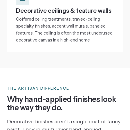
Decorative ceilings & feature walls
Coffered ceiling treatments, trayed-ceiling
specialty finishes, accent wall murals, paneled
features. The ceiling is often the most underused
decorative canvas in a high-end home.
THE ARTISAN DIFFERENCE
Why hand-applied finishes look
the way they do.
Decorative finishes aren’t a single coat of fancy
paint. They’re multi-layer hand-applied