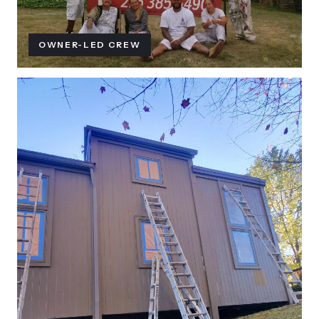
OWNER-LED CREW