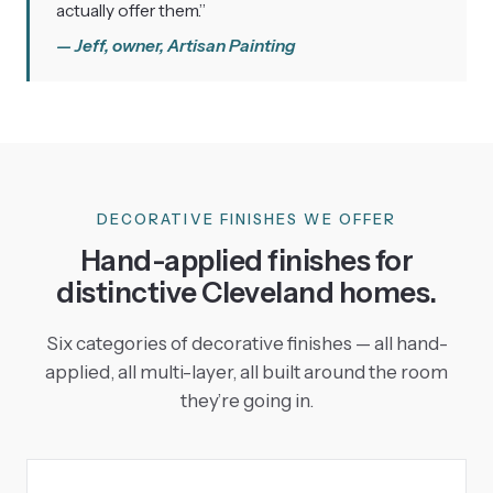
actually offer them.”
— Jeff, owner, Artisan Painting
DECORATIVE FINISHES WE OFFER
Hand-applied finishes for
distinctive Cleveland homes.
Six categories of decorative finishes — all hand-
applied, all multi-layer, all built around the room
they’re going in.