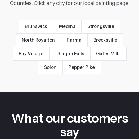
Counties. Click any city for our local painting page.
Brunswick
Medina
Strongsville
North Royalton
Parma
Brecksville
Bay Village
Chagrin Falls
Gates Mills
Solon
Pepper Pike
What our customers
say