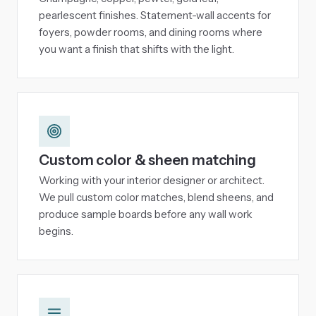
pearlescent finishes. Statement-wall accents for
foyers, powder rooms, and dining rooms where
you want a finish that shifts with the light.
Custom color & sheen matching
Working with your interior designer or architect.
We pull custom color matches, blend sheens, and
produce sample boards before any wall work
begins.