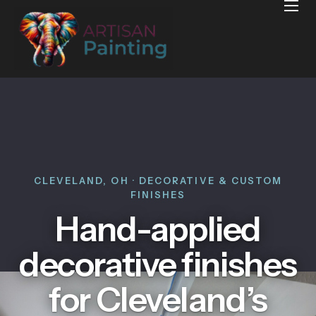
Home
Projects
Reviews
Blog
Services
Services Areas
CLEVELAND, OH · DECORATIVE & CUSTOM
FINISHES
Contact
Hand-applied
decorative finishes
for Cleveland’s