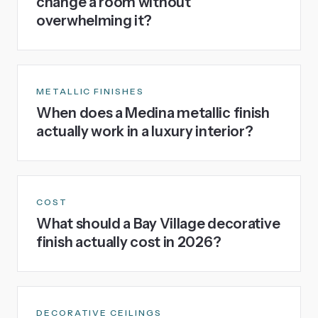
change a room without
overwhelming it?
METALLIC FINISHES
When does a Medina metallic finish
actually work in a luxury interior?
COST
What should a Bay Village decorative
finish actually cost in 2026?
DECORATIVE CEILINGS