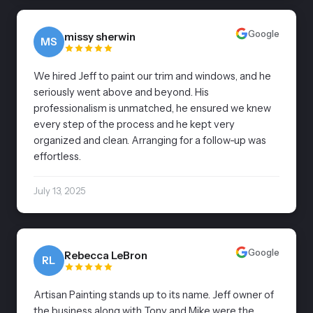
Google
missy sherwin
MS
We hired Jeff to paint our trim and windows, and he
seriously went above and beyond. His
professionalism is unmatched, he ensured we knew
every step of the process and he kept very
organized and clean. Arranging for a follow-up was
effortless.
July 13, 2025
Google
Rebecca LeBron
RL
Artisan Painting stands up to its name. Jeff owner of
the business along with Tony and Mike were the