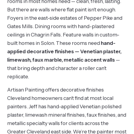
rooms in most homes need — clean, fresh, lasting.
But there are walls where flat paint isn’t enough.
Foyers in the east-side estates of Pepper Pike and
Gates Mills. Dining rooms with hand-plastered
ceilings in Chagrin Falls. Feature walls in custom-
built homes in Solon. These rooms need
hand-
applied decorative finishes — Venetian plaster,
limewash, faux marble, metallic accent walls
—
that bring depth and character a roller can’t
replicate.
Artisan Painting offers decorative finishes
Cleveland homeowners can’t find at most local
painters. Jeff has hand-applied Venetian polished
plaster, limewash mineral finishes, faux finishes, and
metallic specialty walls for clients across the
Greater Cleveland east side. We’re the painter most