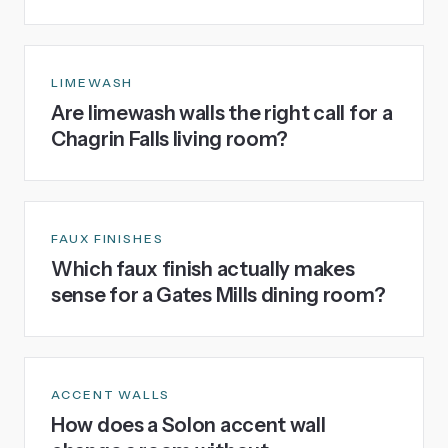
LIMEWASH
Are limewash walls the right call for a
Chagrin Falls living room?
FAUX FINISHES
Which faux finish actually makes
sense for a Gates Mills dining room?
ACCENT WALLS
How does a Solon accent wall