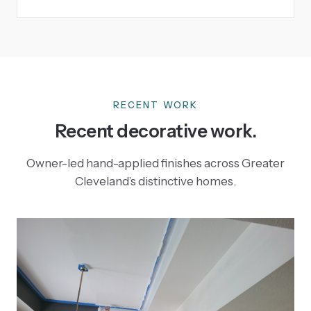
RECENT WORK
Recent decorative work.
Owner-led hand-applied finishes across Greater
Cleveland’s distinctive homes.