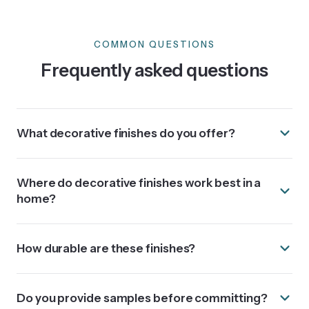
COMMON QUESTIONS
Frequently asked questions
What decorative finishes do you offer?
Where do decorative finishes work best in a
home?
How durable are these finishes?
Do you provide samples before committing?