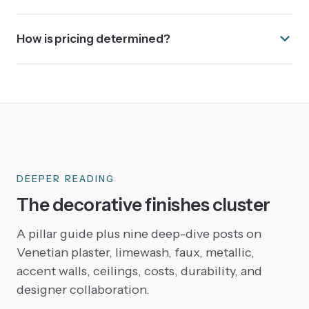
How is pricing determined?
DEEPER READING
The decorative finishes cluster
A pillar guide plus nine deep-dive posts on
Venetian plaster, limewash, faux, metallic,
accent walls, ceilings, costs, durability, and
designer collaboration.