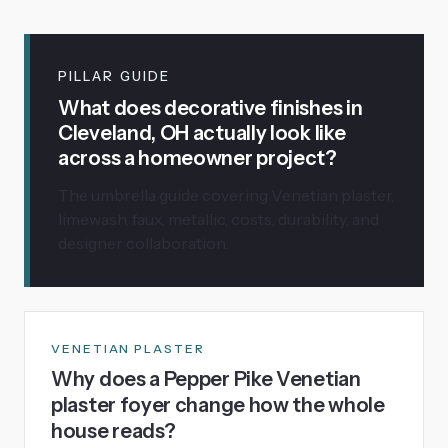
PILLAR GUIDE
What does decorative finishes in
Cleveland, OH actually look like
across a homeowner project?
The umbrella guide covering Venetian plaster,
limewash, faux, metallic, costs, durability, and
designer collaboration.
VENETIAN PLASTER
Why does a Pepper Pike Venetian
plaster foyer change how the whole
house reads?