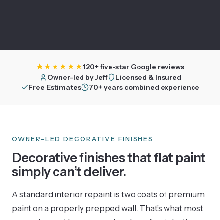
★★★★★
120+ five-star Google reviews
Owner-led by Jeff
Licensed & Insured
Free Estimates
70+ years combined experience
OWNER-LED DECORATIVE FINISHES
Decorative finishes that flat paint
simply can’t deliver.
A standard interior repaint is two coats of premium
paint on a properly prepped wall. That’s what most