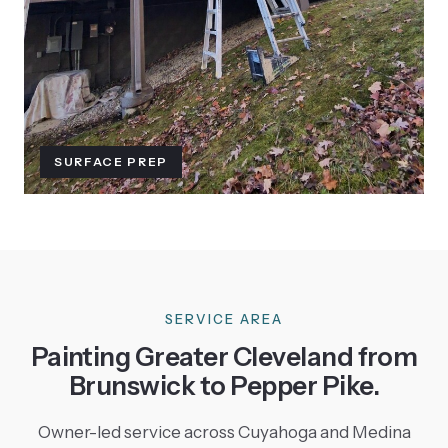
SURFACE PREP
SERVICE AREA
Painting Greater Cleveland from
Brunswick to Pepper Pike.
Owner-led service across Cuyahoga and Medina