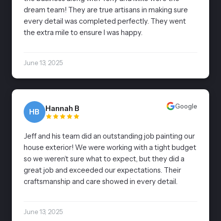
dream team! They are true artisans in making sure
every detail was completed perfectly. They went
the extra mile to ensure I was happy.
June 13, 2025
Google
Hannah B
HB
Jeff and his team did an outstanding job painting our
house exterior! We were working with a tight budget
so we weren’t sure what to expect, but they did a
great job and exceeded our expectations. Their
craftsmanship and care showed in every detail.
June 13, 2025