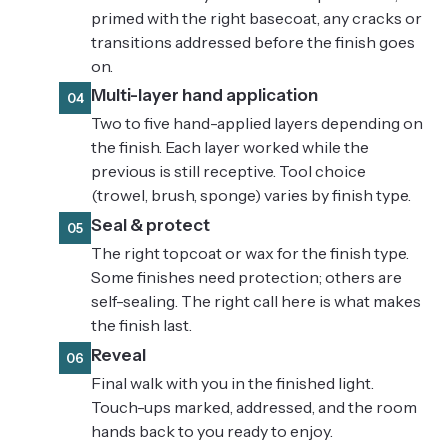
primed with the right basecoat, any cracks or
transitions addressed before the finish goes
on.
Multi-layer hand application
04
Two to five hand-applied layers depending on
the finish. Each layer worked while the
previous is still receptive. Tool choice
(trowel, brush, sponge) varies by finish type.
Seal & protect
05
The right topcoat or wax for the finish type.
Some finishes need protection; others are
self-sealing. The right call here is what makes
the finish last.
Reveal
06
Final walk with you in the finished light.
Touch-ups marked, addressed, and the room
hands back to you ready to enjoy.