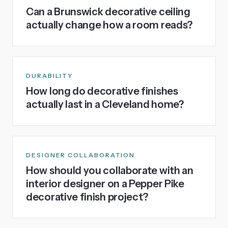
Can a Brunswick decorative ceiling
actually change how a room reads?
DURABILITY
How long do decorative finishes
actually last in a Cleveland home?
DESIGNER COLLABORATION
How should you collaborate with an
interior designer on a Pepper Pike
decorative finish project?