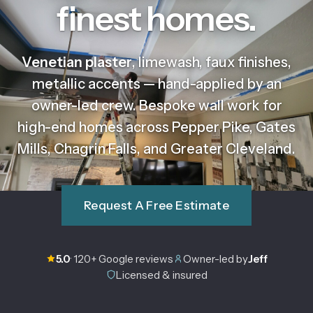
finest homes.
Venetian plaster
, limewash, faux finishes,
metallic accents — hand-applied by an
owner-led crew. Bespoke wall work for
high-end homes across Pepper Pike, Gates
Mills, Chagrin Falls, and Greater Cleveland.
Request A Free Estimate
5.0
· 120+ Google reviews
Owner-led by
Jeff
Licensed & insured