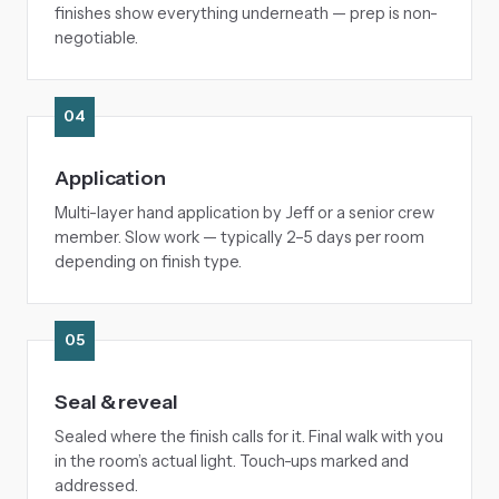
finishes show everything underneath — prep is non-
negotiable.
04
Application
Multi-layer hand application by Jeff or a senior crew
member. Slow work — typically 2–5 days per room
depending on finish type.
05
Seal & reveal
Sealed where the finish calls for it. Final walk with you
in the room’s actual light. Touch-ups marked and
addressed.