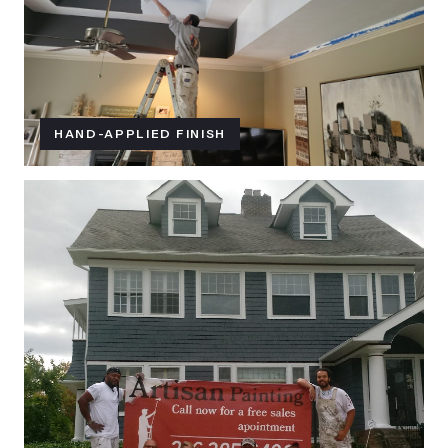
HAND-APPLIED FINISH