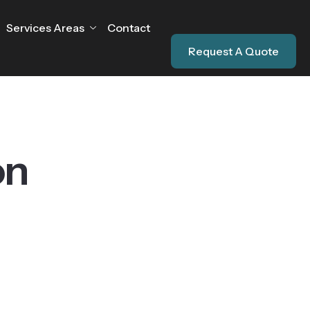
Services Areas
Contact
Request A Quote
on