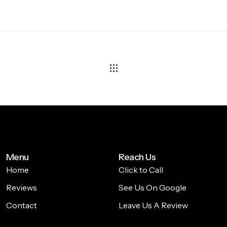
Menu
Reach Us
Home
Click to Call
Reviews
See Us On Google
Contact
Leave Us A Review