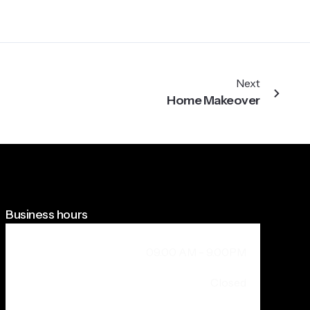
Next
Home Makeover
Business hours
Weekdays + Saturday
09.00 AM - 9.00PM
Sunday
Closed