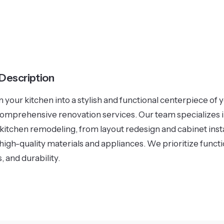
 Description
 your kitchen into a stylish and functional centerpiece of
comprehensive renovation services. Our team specializes 
 kitchen remodeling, from layout redesign and cabinet insta
high-quality materials and appliances. We prioritize functio
, and durability.