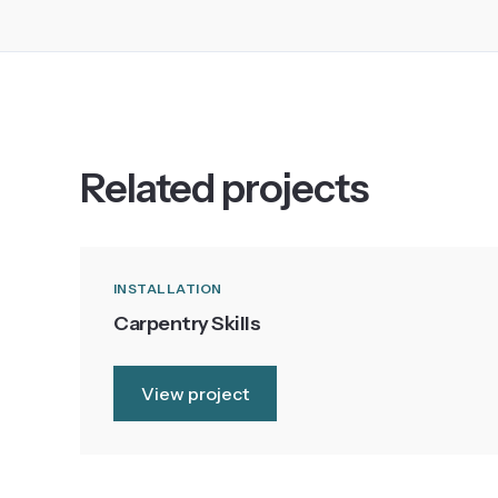
Related projects
INSTALLATION
Carpentry Skills
View project