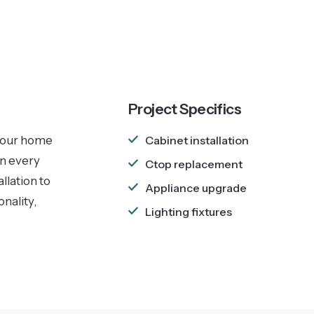
Project Specifics
 your home
Cabinet installation
in every
Ctop replacement
llation to
Appliance upgrade
nality,
Lighting fixtures