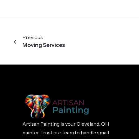
Previous
Moving Services
Artisan Painting is your Cleveland, OH
painter. Trust our team to handle small