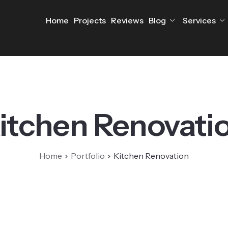
Home
Projects
Reviews
Blog
Services
itchen Renovati
Home
Portfolio
Kitchen Renovation