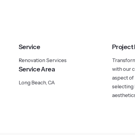
Service
Project
Renovation Services
Transform
Service Area
with our 
aspect of
Long Beach, CA
selecting 
aesthetics