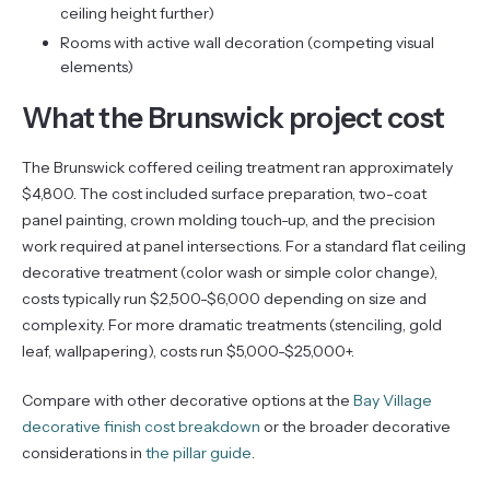
ceiling height further)
Rooms with active wall decoration (competing visual
elements)
What the Brunswick project cost
The Brunswick coffered ceiling treatment ran approximately
$4,800. The cost included surface preparation, two-coat
panel painting, crown molding touch-up, and the precision
work required at panel intersections. For a standard flat ceiling
decorative treatment (color wash or simple color change),
costs typically run $2,500-$6,000 depending on size and
complexity. For more dramatic treatments (stenciling, gold
leaf, wallpapering), costs run $5,000-$25,000+.
Compare with other decorative options at the
Bay Village
decorative finish cost breakdown
or the broader decorative
considerations in
the pillar guide
.