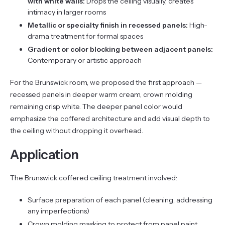
with white walls:
Drops the ceiling visually, creates
intimacy in larger rooms
Metallic or specialty finish in recessed panels:
High-
drama treatment for formal spaces
Gradient or color blocking between adjacent panels:
Contemporary or artistic approach
For the Brunswick room, we proposed the first approach —
recessed panels in deeper warm cream, crown molding
remaining crisp white. The deeper panel color would
emphasize the coffered architecture and add visual depth to
the ceiling without dropping it overhead.
Application
The Brunswick coffered ceiling treatment involved:
Surface preparation of each panel (cleaning, addressing
any imperfections)
Crown molding masking to protect from panel paint