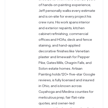
of hands-on painting experience,
Jeff personally walks every estimate
and is on-site for every project his
crew runs. His work spans interior
and exterior repaints, kitchen
cabinet refinishing, commercial
offices and HOAs, deck and fence
staining, and hand-applied
decorative finishes like Venetian
plaster and limewash for Pepper
Pike, Gates Mills, Chagrin Falls, and
Solon estate homes. Artisan
Painting holds 120+ five-star Google
reviews, is fully licensed and insured
in Ohio, and is known across
Cuyahoga and Medina counties for
meticulous prep, fair flat-rate
quotes, and owner-led