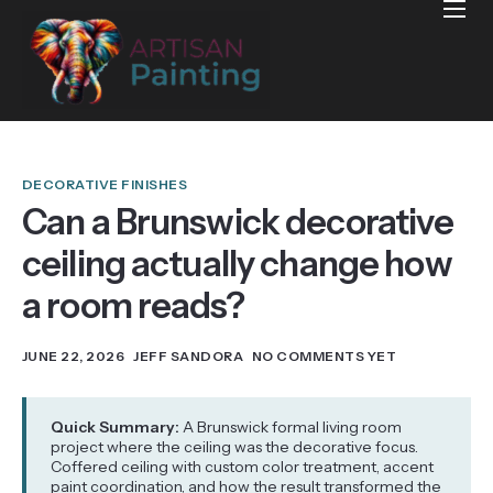
Home
Projects
Reviews
Blog
DECORATIVE FINISHES
Can a Brunswick decorative
Services
ceiling actually change how
Services Areas
a room reads?
Contact
JUNE 22, 2026
JEFF SANDORA
NO COMMENTS YET
Quick Summary:
A Brunswick formal living room
project where the ceiling was the decorative focus.
Coffered ceiling with custom color treatment, accent
paint coordination, and how the result transformed the