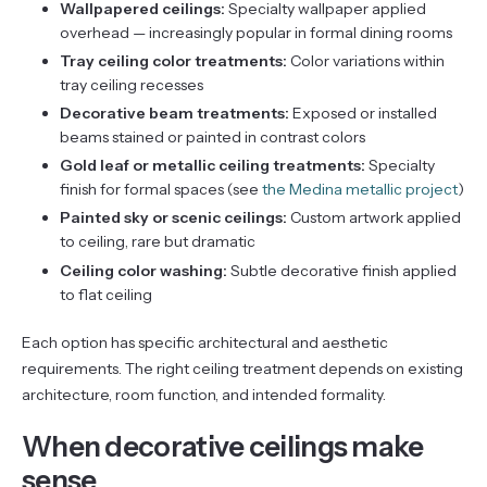
Wallpapered ceilings:
Specialty wallpaper applied
overhead — increasingly popular in formal dining rooms
Tray ceiling color treatments:
Color variations within
tray ceiling recesses
Decorative beam treatments:
Exposed or installed
beams stained or painted in contrast colors
Gold leaf or metallic ceiling treatments:
Specialty
finish for formal spaces (see
the Medina metallic project
)
Painted sky or scenic ceilings:
Custom artwork applied
to ceiling, rare but dramatic
Ceiling color washing:
Subtle decorative finish applied
to flat ceiling
Each option has specific architectural and aesthetic
requirements. The right ceiling treatment depends on existing
architecture, room function, and intended formality.
When decorative ceilings make
sense