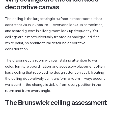
decorative canvas
The ceiling is the largest single surface in most rooms. It has
consistent visual exposure — everyone looks up sometimes,
and seated guests in a living room look up frequently. Yet
ceilings are almost universally treated as background: flat
white paint, no architectural detail, no decorative
consideration.
The disconnect: a room with painstaking attention to wall
color, furniture coordination, and accessory placement often
has a ceiling that received no design attention at all. Treating
the ceiling decoratively can transform a room in ways accent
walls can’t — the change is visible from every position in the
room and from every angle.
The Brunswick ceiling assessment