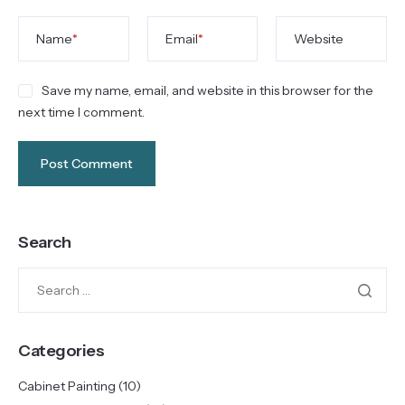
Name
*
Email
*
Website
Save my name, email, and website in this browser for the
next time I comment.
Search
Categories
Cabinet Painting
(10)