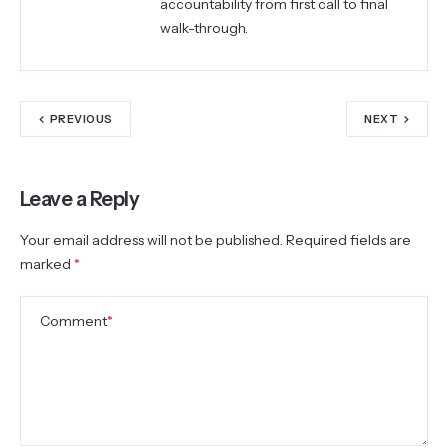
accountability from first call to final
walk-through.
PREVIOUS
NEXT
Leave a Reply
Your email address will not be published.
Required fields are
marked
*
Comment
*