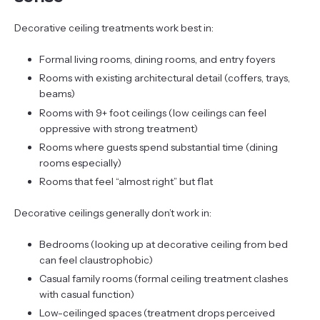
Decorative ceiling treatments work best in:
Formal living rooms, dining rooms, and entry foyers
Rooms with existing architectural detail (coffers, trays,
beams)
Rooms with 9+ foot ceilings (low ceilings can feel
oppressive with strong treatment)
Rooms where guests spend substantial time (dining
rooms especially)
Rooms that feel “almost right” but flat
Decorative ceilings generally don’t work in:
Bedrooms (looking up at decorative ceiling from bed
can feel claustrophobic)
Casual family rooms (formal ceiling treatment clashes
with casual function)
Low-ceilinged spaces (treatment drops perceived