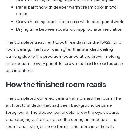
Panel painting with deeper warm cream color in two
coats
Crown molding touch-up to crisp white after panel work
Drying time between coats with appropriate ventilation
The complete treatment took three days for the 18×22 living
room ceiling. The labor was higher than standard ceiling
painting due to the precision required at the crown molding
intersection — every panel-to-crown line had to read as crisp
and intentional.
How the finished room reads
The completed coffered ceiling transformed the room. The
architectural detail that had been background became
foreground. The deeper panel color drew the eye upward,
encouraging visitors to notice the ceiling architecture. The
room read as larger, more formal, and more intentionally