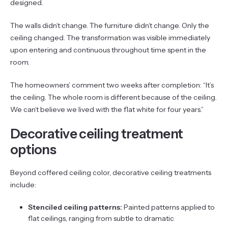
designed.
The walls didn’t change. The furniture didn’t change. Only the
ceiling changed. The transformation was visible immediately
upon entering and continuous throughout time spent in the
room.
The homeowners’ comment two weeks after completion: “It’s
the ceiling. The whole room is different because of the ceiling.
We can’t believe we lived with the flat white for four years.”
Decorative ceiling treatment
options
Beyond coffered ceiling color, decorative ceiling treatments
include:
Stenciled ceiling patterns:
Painted patterns applied to
flat ceilings, ranging from subtle to dramatic