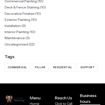
Commercial Painting
(10)
Deck & Fence Staining
(10)
Decorative Finishes
(10)
Exterior Painting
(10)
Installation
(3)
Interior Painting
(10)
Maintenance
(3)
Uncategorized
(22)
Tags
COMMERCIAL
PILLAR
RESIDENTIAL
SUPPORT
Business
Menu
Reach Us
hours
Home
Click to Call