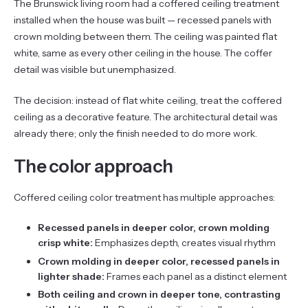
The Brunswick living room had a coffered ceiling treatment
installed when the house was built — recessed panels with
crown molding between them. The ceiling was painted flat
white, same as every other ceiling in the house. The coffer
detail was visible but unemphasized.
The decision: instead of flat white ceiling, treat the coffered
ceiling as a decorative feature. The architectural detail was
already there; only the finish needed to do more work.
The color approach
Coffered ceiling color treatment has multiple approaches:
Recessed panels in deeper color, crown molding
crisp white:
Emphasizes depth, creates visual rhythm
Crown molding in deeper color, recessed panels in
lighter shade:
Frames each panel as a distinct element
Both ceiling and crown in deeper tone, contrasting