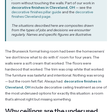
room without touching the walls. Part of our work in
decorative finishes in Cleveland, OH
— see the
decorative finishes pillar guide
and the
decorative
finishes Cleveland page
.
The situations described here are composites drawn
from the types of jobs and decisions we encounter
regularly. Names and specific figures are illustrative.
The Brunswick formal living room had been the homeowners’
“we don’t know what to do with it” room for four years. The
walls were a soft cream that worked. The floors were
hardwood that worked. The trim was crisp white that worked.
The furniture was tasteful and intentional. Nothing was wrong
— but the room felt flat. Always had.
decorative finishes in
Cleveland, OH
include decorative ceiling treatment as one of
the most underused options for exactly this situation: a room
that’s almost right but missing something.
Why ceilings are the underused