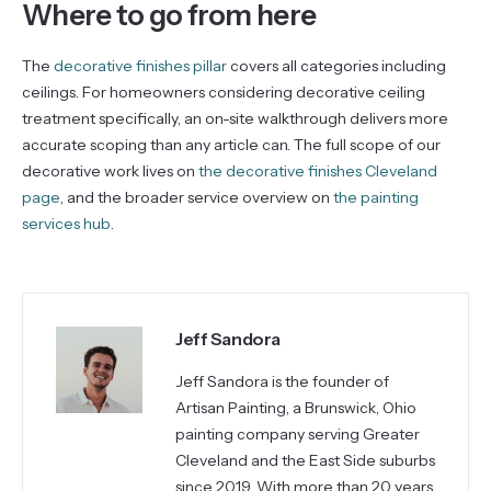
Where to go from here
The
decorative finishes pillar
covers all categories including
ceilings. For homeowners considering decorative ceiling
treatment specifically, an on-site walkthrough delivers more
accurate scoping than any article can. The full scope of our
decorative work lives on
the decorative finishes Cleveland
page
, and the broader service overview on
the painting
services hub
.
Jeff Sandora
Jeff Sandora is the founder of
Artisan Painting, a Brunswick, Ohio
painting company serving Greater
Cleveland and the East Side suburbs
since 2019. With more than 20 years