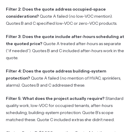
Filter 2: Does the quote address occupied-space
considerations?
Quote A failed (no low-VOC mention).
Quotes B and C specified low-VOC or zero-VOC products.
Filter 3: Does the quote include after-hours scheduling at
the quoted price?
Quote A treated after-hours as separate
(“if needed”). Quotes B and C included after-hours work in the
quote.
Filter 4: Does the quote address building-system
protection?
Quote A failed (no mention of HVAC, sprinklers,
alarms). Quotes B and C addressed these.
Filter 5: What does the project actually require?
Standard
quality work, low-VOC for occupied tenants, after-hours
scheduling, building-system protection. Quote B’s scope
matched these. Quote C included extras she didn’t need.