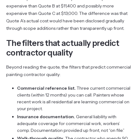
expensive than Quote B at $11,400 and possibly more
expensive than Quote C at $13,000. The difference was that
Quote A’s actual cost would have been disclosed gradually
through scope additions rather than transparently up front.
The filters that actually predict
contractor quality
Beyond reading the quote, the filters that predict commercial
painting contractor quality:
Commercial reference list.
Three current commercial
clients (within 12 months) you can call. Painters whose
recent work is all residential are learning commercial on
your project.
Insurance documentation.
General liability with
adequate coverage for commercial work, workers’
comp. Documentation provided up front, not “on file.”
Walk-through quality.
The contractor who spends 90