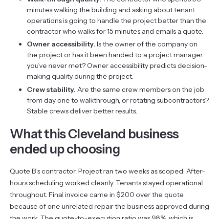
minutes walking the building and asking about tenant
operations is going to handle the project better than the
contractor who walks for 15 minutes and emails a quote.
Owner accessibility.
Is the owner of the company on
the project or has it been handed to a project manager
you’ve never met? Owner accessibility predicts decision-
making quality during the project.
Crew stability.
Are the same crew members on the job
from day one to walkthrough, or rotating subcontractors?
Stable crews deliver better results.
What this Cleveland business
ended up choosing
Quote B’s contractor. Project ran two weeks as scoped. After-
hours scheduling worked cleanly. Tenants stayed operational
throughout. Final invoice came in $200 over the quote
because of one unrelated repair the business approved during
the work. The quote-to-execution ratio was 98%, which is