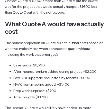
Choice: Quote B. $2,600 more than Quote A but the quote
was for the project that would actually happen. $1,600 less
than Quote C but with the right scope.
What Quote A would have actually
cost
The honest projection on Quote A’s actual final cost (based on
what we typically see when contractors quote without
including the work that emerges):
Base quote: $8,800
After-hours premium added during project: +$2,200
Low-VOC upgrade requested by tenants: +$600
HVAC vent masking added: +$1,400
Prep work surprises: +$700
Total: roughly $13,700
The “cheap” Quote A would likely have ended up more