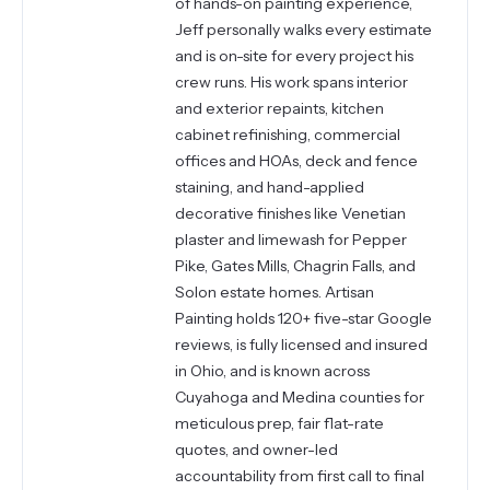
of hands-on painting experience,
Jeff personally walks every estimate
and is on-site for every project his
crew runs. His work spans interior
and exterior repaints, kitchen
cabinet refinishing, commercial
offices and HOAs, deck and fence
staining, and hand-applied
decorative finishes like Venetian
plaster and limewash for Pepper
Pike, Gates Mills, Chagrin Falls, and
Solon estate homes. Artisan
Painting holds 120+ five-star Google
reviews, is fully licensed and insured
in Ohio, and is known across
Cuyahoga and Medina counties for
meticulous prep, fair flat-rate
quotes, and owner-led
accountability from first call to final