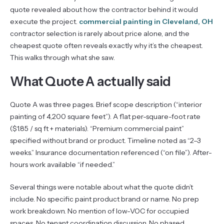
quote revealed about how the contractor behind it would
execute the project.
commercial painting in Cleveland, OH
contractor selection is rarely about price alone, and the
cheapest quote often reveals exactly why it’s the cheapest.
This walks through what she saw.
What Quote A actually said
Quote A was three pages. Brief scope description (“interior
painting of 4,200 square feet”). A flat per-square-foot rate
($1.85 / sq ft + materials). “Premium commercial paint”
specified without brand or product. Timeline noted as “2–3
weeks.” Insurance documentation referenced (“on file”). After-
hours work available “if needed.”
Several things were notable about what the quote didn’t
include. No specific paint product brand or name. No prep
work breakdown. No mention of low-VOC for occupied
spaces. No tenant coordination discussion. No phased