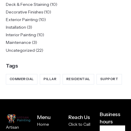
Deck & Fence Staining
(10)
Decorative Finishes
(10)
Exterior Painting
(10)
Installation
(3)
Interior Painting
(10)
Maintenance
(3)
Uncategorized
(22)
Tags
COMMERCIAL
PILLAR
RESIDENTIAL
SUPPORT
Business
Menu
Reach Us
hours
Home
Click to Call
Artisan