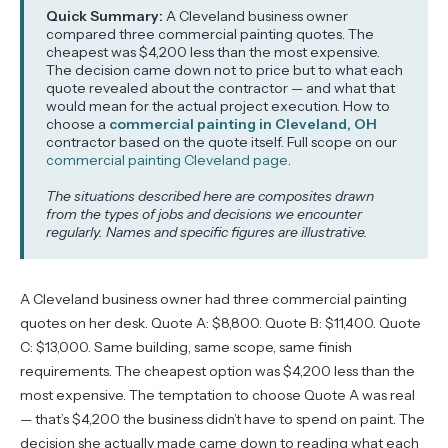
Quick Summary:
A Cleveland business owner
compared three commercial painting quotes. The
cheapest was $4,200 less than the most expensive.
The decision came down not to price but to what each
quote revealed about the contractor — and what that
would mean for the actual project execution. How to
choose a
commercial painting in Cleveland, OH
contractor based on the quote itself. Full scope on our
commercial painting Cleveland page
.
The situations described here are composites drawn
from the types of jobs and decisions we encounter
regularly. Names and specific figures are illustrative.
A Cleveland business owner had three commercial painting
quotes on her desk. Quote A: $8,800. Quote B: $11,400. Quote
C: $13,000. Same building, same scope, same finish
requirements. The cheapest option was $4,200 less than the
most expensive. The temptation to choose Quote A was real
— that’s $4,200 the business didn’t have to spend on paint. The
decision she actually made came down to reading what each