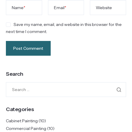
Name
*
Email
*
Website
Save my name, email, and website in this browser for the
next time I comment.
Search
Categories
Cabinet Painting
(10)
Commercial Painting
(10)