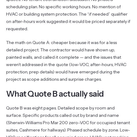
scheduling plan. No specific working hours. No mention of
HVAC or building system protection. The “if needed” qualifier
on after-hours work suggested it would be priced separately if
requested.
The math on Quote A: cheaper because it was for a less
detailed project. The contractor would have shown up,
painted walls, and called it complete — and the issues that
weren’t addressed in the quote (low-VOC, after-hours, HVAC
protection, prep details) would have emerged during the
project as scope additions and surprise charges.
What Quote B actually said
Quote B was eight pages. Detailed scope by room and
surface. Specific products called out by brand and name
(Sherwin-Williams Pro Mar 200 zero-VOC for occupied tenant
suites, Cashmere for hallways). Phased schedule by zone. Low-