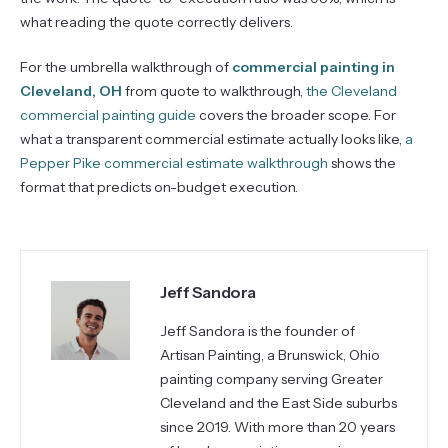
what reading the quote correctly delivers.
For the umbrella walkthrough of
commercial painting in
Cleveland, OH
from quote to walkthrough,
the Cleveland
commercial painting guide
covers the broader scope. For
what a transparent commercial estimate actually looks like,
a
Pepper Pike commercial estimate walkthrough
shows the
format that predicts on-budget execution.
Jeff Sandora
Jeff Sandora is the founder of
Artisan Painting, a Brunswick, Ohio
painting company serving Greater
Cleveland and the East Side suburbs
since 2019. With more than 20 years