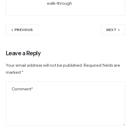
walk-through.
PREVIOUS
NEXT
Leave a Reply
Your email address will not be published.
Required fields are
marked
*
Comment
*