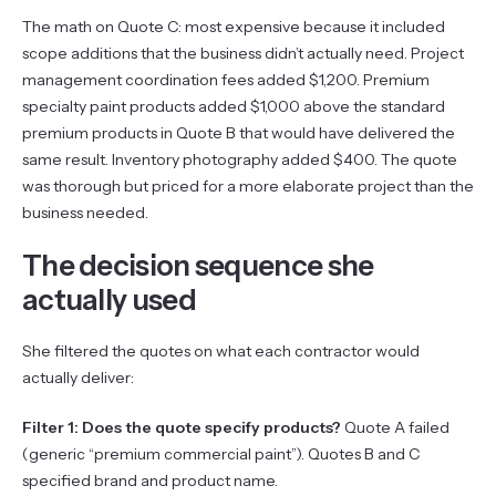
The math on Quote C: most expensive because it included
scope additions that the business didn’t actually need. Project
management coordination fees added $1,200. Premium
specialty paint products added $1,000 above the standard
premium products in Quote B that would have delivered the
same result. Inventory photography added $400. The quote
was thorough but priced for a more elaborate project than the
business needed.
The decision sequence she
actually used
She filtered the quotes on what each contractor would
actually deliver:
Filter 1: Does the quote specify products?
Quote A failed
(generic “premium commercial paint”). Quotes B and C
specified brand and product name.