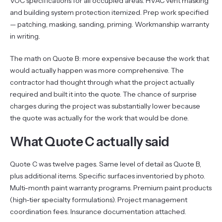
VOC specifications for all occupied areas. HVAC vent masking
and building system protection itemized. Prep work specified
— patching, masking, sanding, priming. Workmanship warranty
in writing.
The math on Quote B: more expensive because the work that
would actually happen was more comprehensive. The
contractor had thought through what the project actually
required and built it into the quote. The chance of surprise
charges during the project was substantially lower because
the quote was actually for the work that would be done.
What Quote C actually said
Quote C was twelve pages. Same level of detail as Quote B,
plus additional items. Specific surfaces inventoried by photo.
Multi-month paint warranty programs. Premium paint products
(high-tier specialty formulations). Project management
coordination fees. Insurance documentation attached.