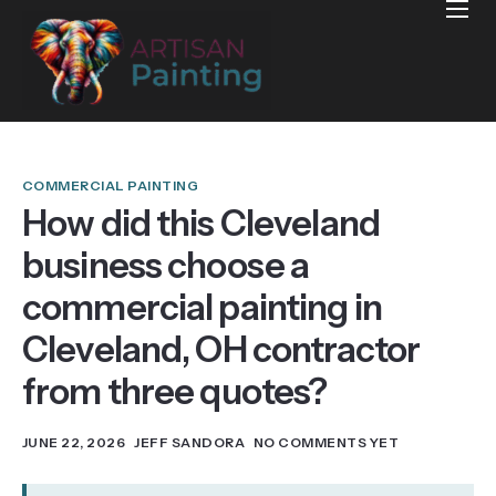
Home
Projects
Reviews
Blog
COMMERCIAL PAINTING
How did this Cleveland
Services
business choose a
Services Areas
commercial painting in
Contact
Cleveland, OH contractor
from three quotes?
JUNE 22, 2026
JEFF SANDORA
NO COMMENTS YET