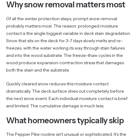
Why snow removal matters most
Of all the winter protection steps, prompt snow removal
probably matters most. The reason: prolonged moisture
contact is the single biggest variable in deck stain degradation.
Snow that sits on the deck for 3-7 days slowly melts and re-
freezes, with the water working its way through stain failures
and into the wood substrate. The freeze-thaw cycles in the
wood produce expansion-contraction stress that damages
both the stain and the substrate.
Quickly cleared snow reduces this moisture contact
dramatically. The deck surface dries out completely before
the next snow event. Each individual moisture contact is brief
and limited. The cumulative damage is much less.
What homeowners typically skip
The Pepper Pike routine isn’t unusual or sophisticated. It’s the