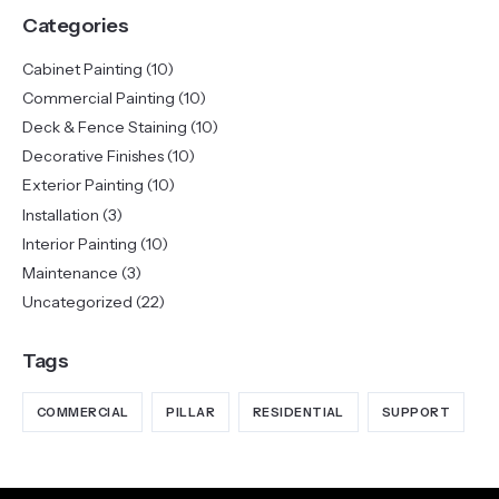
Categories
Cabinet Painting
(10)
Commercial Painting
(10)
Deck & Fence Staining
(10)
Decorative Finishes
(10)
Exterior Painting
(10)
Installation
(3)
Interior Painting
(10)
Maintenance
(3)
Uncategorized
(22)
Tags
COMMERCIAL
PILLAR
RESIDENTIAL
SUPPORT