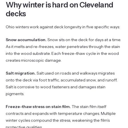
Why winter is hard on Cleveland
decks
Ohio winters work against deck longevity in five specific ways:
Snow accumulation.
Snow sits on the deck for days at a time.
As it melts and re-freezes, water penetrates through the stain
into the wood substrate. Each freeze-thaw cycle in the wood
creates microscopic damage.
Salt migration.
Salt used on roads and walkways migrates
onto the deck via foot traffic, accumulated snow, and runoff.
Salt is corrosive to wood fasteners and damages stain
pigments.
Freeze-thaw stress on stain film.
The stain film itself
contracts and expands with temperature changes. Multiple
winter cycles compound the stress, weakening the film’s
protective qualities.