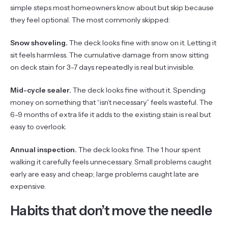
simple steps most homeowners know about but skip because
they feel optional. The most commonly skipped:
Snow shoveling.
The deck looks fine with snow on it. Letting it
sit feels harmless. The cumulative damage from snow sitting
on deck stain for 3-7 days repeatedly is real but invisible.
Mid-cycle sealer.
The deck looks fine without it. Spending
money on something that “isn’t necessary” feels wasteful. The
6-9 months of extra life it adds to the existing stain is real but
easy to overlook.
Annual inspection.
The deck looks fine. The 1 hour spent
walking it carefully feels unnecessary. Small problems caught
early are easy and cheap; large problems caught late are
expensive.
Habits that don’t move the needle