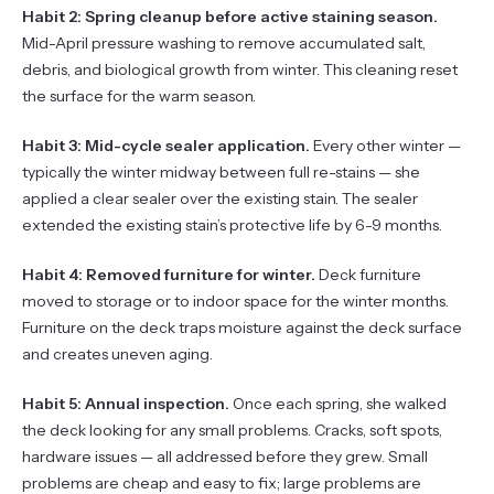
Habit 2: Spring cleanup before active staining season.
Mid-April pressure washing to remove accumulated salt,
debris, and biological growth from winter. This cleaning reset
the surface for the warm season.
Habit 3: Mid-cycle sealer application.
Every other winter —
typically the winter midway between full re-stains — she
applied a clear sealer over the existing stain. The sealer
extended the existing stain’s protective life by 6-9 months.
Habit 4: Removed furniture for winter.
Deck furniture
moved to storage or to indoor space for the winter months.
Furniture on the deck traps moisture against the deck surface
and creates uneven aging.
Habit 5: Annual inspection.
Once each spring, she walked
the deck looking for any small problems. Cracks, soft spots,
hardware issues — all addressed before they grew. Small
problems are cheap and easy to fix; large problems are