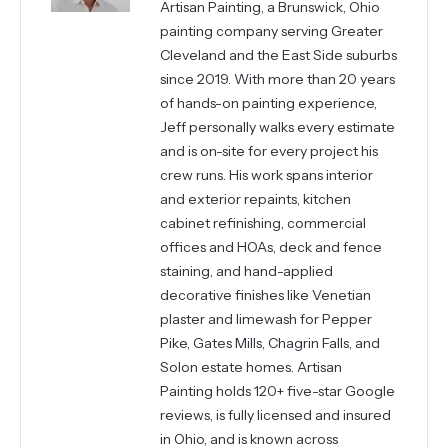
Artisan Painting, a Brunswick, Ohio
painting company serving Greater
Cleveland and the East Side suburbs
since 2019. With more than 20 years
of hands-on painting experience,
Jeff personally walks every estimate
and is on-site for every project his
crew runs. His work spans interior
and exterior repaints, kitchen
cabinet refinishing, commercial
offices and HOAs, deck and fence
staining, and hand-applied
decorative finishes like Venetian
plaster and limewash for Pepper
Pike, Gates Mills, Chagrin Falls, and
Solon estate homes. Artisan
Painting holds 120+ five-star Google
reviews, is fully licensed and insured
in Ohio, and is known across