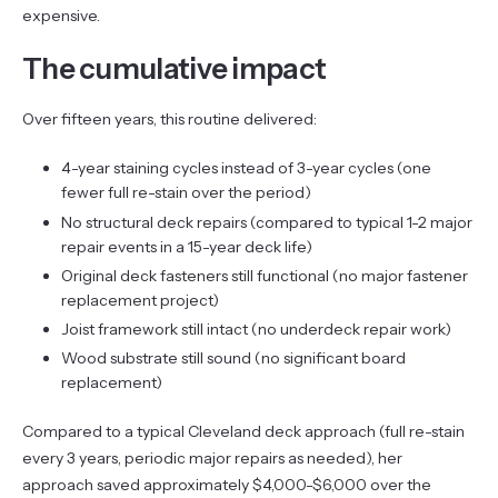
expensive.
The cumulative impact
Over fifteen years, this routine delivered:
4-year staining cycles instead of 3-year cycles (one
fewer full re-stain over the period)
No structural deck repairs (compared to typical 1-2 major
repair events in a 15-year deck life)
Original deck fasteners still functional (no major fastener
replacement project)
Joist framework still intact (no underdeck repair work)
Wood substrate still sound (no significant board
replacement)
Compared to a typical Cleveland deck approach (full re-stain
every 3 years, periodic major repairs as needed), her
approach saved approximately $4,000-$6,000 over the