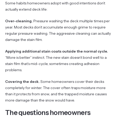
Some habits homeowners adopt with good intentions don’t
actually extend deck life:
Over-cleaning.
Pressure washing the deck multiple times per
year. Most decks don’t accumulate enough grime to require
regular pressure washing. The aggressive cleaning can actually
damage the stain film.
Applying additional stain coats outside the normal cycle.
“More is better” instinct. The new stain doesn’t bond well to a
stain film that’s mid-cycle, sometimes creating adhesion
problems.
Covering the deck.
Some homeowners cover their decks
completely for winter. The cover often traps moisture more
than it protects from snow, and the trapped moisture causes
more damage than the snow would have.
The questions homeowners