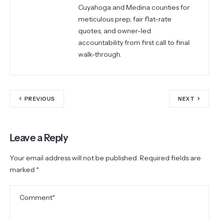
Cuyahoga and Medina counties for
meticulous prep, fair flat-rate
quotes, and owner-led
accountability from first call to final
walk-through.
PREVIOUS
NEXT
Leave a Reply
Your email address will not be published.
Required fields are
marked
*
Comment
*