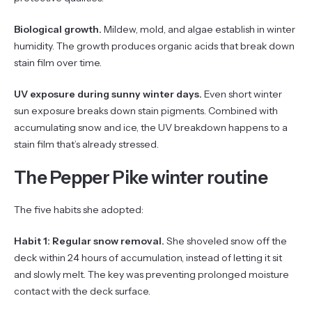
Biological growth.
Mildew, mold, and algae establish in winter
humidity. The growth produces organic acids that break down
stain film over time.
UV exposure during sunny winter days.
Even short winter
sun exposure breaks down stain pigments. Combined with
accumulating snow and ice, the UV breakdown happens to a
stain film that’s already stressed.
The Pepper Pike winter routine
The five habits she adopted:
Habit 1: Regular snow removal.
She shoveled snow off the
deck within 24 hours of accumulation, instead of letting it sit
and slowly melt. The key was preventing prolonged moisture
contact with the deck surface.