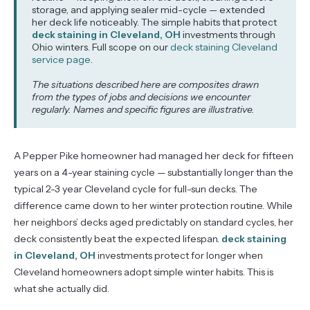
storage, and applying sealer mid-cycle — extended
her deck life noticeably. The simple habits that protect
deck staining in Cleveland, OH
investments through
Ohio winters. Full scope on our
deck staining Cleveland
service page
.
The situations described here are composites drawn
from the types of jobs and decisions we encounter
regularly. Names and specific figures are illustrative.
A Pepper Pike homeowner had managed her deck for fifteen
years on a 4-year staining cycle — substantially longer than the
typical 2-3 year Cleveland cycle for full-sun decks. The
difference came down to her winter protection routine. While
her neighbors’ decks aged predictably on standard cycles, her
deck consistently beat the expected lifespan.
deck staining
in Cleveland, OH
investments protect for longer when
Cleveland homeowners adopt simple winter habits. This is
what she actually did.