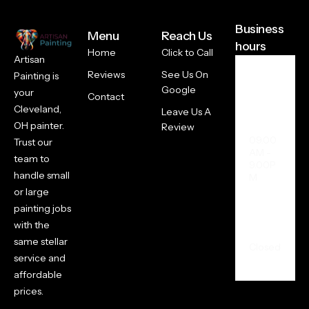
Business
Menu
Reach Us
hours
Home
Click to Call
Artisan
Reviews
See Us On
Painting is
Week
Google
your
Contact
days +
Cleveland,
Saturd
Leave Us A
ay
OH painter.
Review
09.00
Trust our
AM -
team to
9.00P
handle small
M
or large
painting jobs
Sunda
with the
y
same stellar
Closed
service and
affordable
prices.