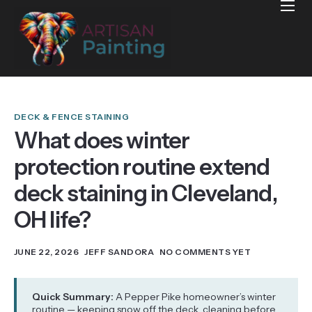
Home
Projects
Reviews
Blog
DECK & FENCE STAINING
What does winter
Services
protection routine extend
Services Areas
deck staining in Cleveland,
Contact
OH life?
JUNE 22, 2026
JEFF SANDORA
NO COMMENTS YET
Quick Summary:
A Pepper Pike homeowner’s winter
routine — keeping snow off the deck, cleaning before