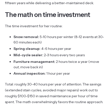
fifteen years while delivering a better-maintained deck.
The math on time investment
The time investment for her routine:
Snow removal:
5-10 hours per winter (8-12 events at 30-
60 minutes each)
Spring cleanup:
4-6 hours per year
Mid-cycle sealer:
2-3 hours every two years
Furniture management:
2 hours twice a year (move
out, move back in)
Annual inspection:
1 hour per year
Total: roughly 30-40 hours per year of attention. The savings
(extended stain cycles, avoided major repairs) work out to
roughly $100-$150 in saved maintenance per hour of time
spent. The math overwhelmingly favors the routine approach.