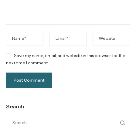
Name
*
Email
*
Website
Save my name, email, and website in this browser for the
next time I comment.
Search