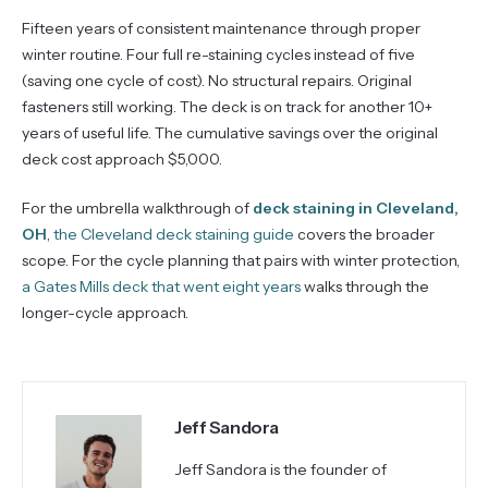
Fifteen years of consistent maintenance through proper
winter routine. Four full re-staining cycles instead of five
(saving one cycle of cost). No structural repairs. Original
fasteners still working. The deck is on track for another 10+
years of useful life. The cumulative savings over the original
deck cost approach $5,000.
For the umbrella walkthrough of
deck staining in Cleveland,
OH
,
the Cleveland deck staining guide
covers the broader
scope. For the cycle planning that pairs with winter protection,
a Gates Mills deck that went eight years
walks through the
longer-cycle approach.
Jeff Sandora
Jeff Sandora is the founder of