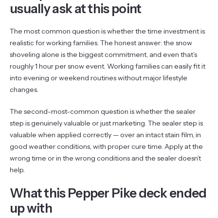
usually ask at this point
The most common question is whether the time investment is
realistic for working families. The honest answer: the snow
shoveling alone is the biggest commitment, and even that’s
roughly 1 hour per snow event. Working families can easily fit it
into evening or weekend routines without major lifestyle
changes.
The second-most-common question is whether the sealer
step is genuinely valuable or just marketing. The sealer step is
valuable when applied correctly — over an intact stain film, in
good weather conditions, with proper cure time. Apply at the
wrong time or in the wrong conditions and the sealer doesn’t
help.
What this Pepper Pike deck ended
up with