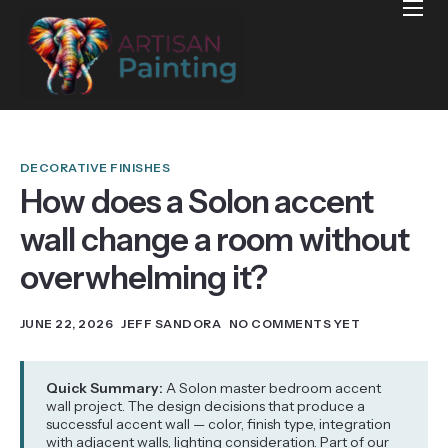
Home
Projects
Reviews
Blog
DECORATIVE FINISHES
How does a Solon accent
Services
wall change a room without
Services Areas
overwhelming it?
Contact
JUNE 22, 2026
JEFF SANDORA
NO COMMENTS YET
Quick Summary:
A Solon master bedroom accent
wall project. The design decisions that produce a
successful accent wall — color, finish type, integration
with adjacent walls, lighting consideration. Part of our