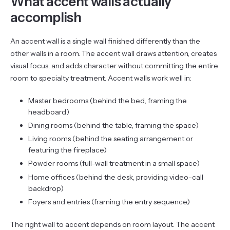
What accent walls actually
accomplish
An accent wall is a single wall finished differently than the
other walls in a room. The accent wall draws attention, creates
visual focus, and adds character without committing the entire
room to specialty treatment. Accent walls work well in:
Master bedrooms (behind the bed, framing the
headboard)
Dining rooms (behind the table, framing the space)
Living rooms (behind the seating arrangement or
featuring the fireplace)
Powder rooms (full-wall treatment in a small space)
Home offices (behind the desk, providing video-call
backdrop)
Foyers and entries (framing the entry sequence)
The right wall to accent depends on room layout. The accent