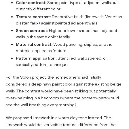
Color contrast:
Same paint type as adjacent walls but
distinctly different color
Texture contrast:
Decorative finish (limewash, Venetian
plaster, faux) against painted adjacent walls
Sheen contrast:
Higher or lower sheen than adjacent
walls in the same color family
Material contrast:
Wood paneling, shiplap, or other
material applied as feature
Pattern application:
Stenciled, wallpapered, or
specialty pattern technique
For the Solon project, the homeowners had initially
considered a deep navy paint color against the existing beige
walls. The contrast would have been striking but potentially
overwhelming in a bedroom (where the homeowners would
see the wall first thing every morning).
We proposed limewash in a warm clay tone instead. The
limewash would deliver visible textural difference from the