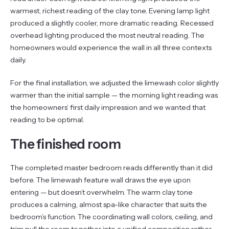
warmest, richest reading of the clay tone. Evening lamp light
produced a slightly cooler, more dramatic reading. Recessed
overhead lighting produced the most neutral reading. The
homeowners would experience the wall in all three contexts
daily.
For the final installation, we adjusted the limewash color slightly
warmer than the initial sample — the morning light reading was
the homeowners’ first daily impression and we wanted that
reading to be optimal.
The finished room
The completed master bedroom reads differently than it did
before. The limewash feature wall draws the eye upon
entering — but doesn’t overwhelm. The warm clay tone
produces a calming, almost spa-like character that suits the
bedroom’s function. The coordinating wall colors, ceiling, and
trim pull the room together into a unified composition rather