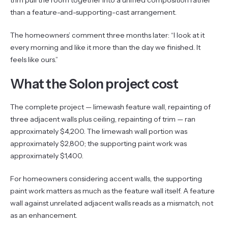
than a feature-and-supporting-cast arrangement.
The homeowners’ comment three months later: “I look at it
every morning and like it more than the day we finished. It
feels like ours.”
What the Solon project cost
The complete project — limewash feature wall, repainting of
three adjacent walls plus ceiling, repainting of trim — ran
approximately $4,200. The limewash wall portion was
approximately $2,800; the supporting paint work was
approximately $1,400.
For homeowners considering accent walls, the supporting
paint work matters as much as the feature wall itself. A feature
wall against unrelated adjacent walls reads as a mismatch, not
as an enhancement.