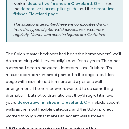
work in
decorative finishes in Cleveland, OH
— see
the
decorative finishes pillar guide
and the
decorative
finishes Cleveland page
.
The situations described here are composites drawn
from the types of jobs and decisions we encounter
regularly. Names and specific figures are illustrative.
The Solon master bedroom had been the homeowners’ “we’ll
do something with it eventually” room for six years. The other
rooms had been renovated, decorated, and finished. The
master bedroom remained painted in the original builder’s
beige with mismatched furniture and a generic wall
arrangement. The homeowners wanted to do something
dramatic — but not so dramatic that they’d regret it in two
years.
decorative finishes in Cleveland, OH
include accent
walls as the most flexible category, and the Solon project
worked through what makes an accent wall succeed.