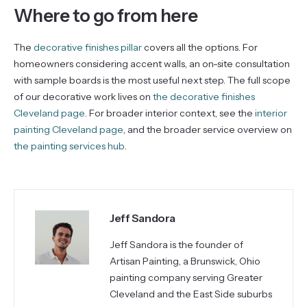
Where to go from here
The
decorative finishes pillar
covers all the options. For
homeowners considering accent walls, an on-site consultation
with sample boards is the most useful next step. The full scope
of our decorative work lives on
the decorative finishes
Cleveland page
. For broader interior context, see the
interior
painting Cleveland page
, and the broader service overview on
the painting services hub
.
Jeff Sandora
Jeff Sandora is the founder of
Artisan Painting, a Brunswick, Ohio
painting company serving Greater
Cleveland and the East Side suburbs