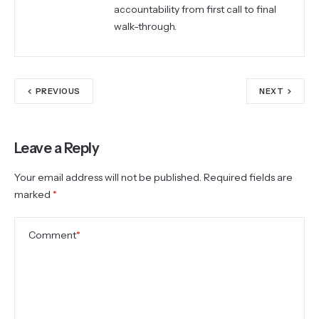
accountability from first call to final
walk-through.
PREVIOUS
NEXT
Leave a Reply
Your email address will not be published.
Required fields are
marked
*
Comment
*