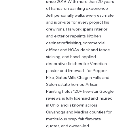
since 2019. With more than 20 years
of hands-on painting experience,
Jeff personally walks every estimate
and is on-site for every project his
crew runs. His work spans interior
and exterior repaints, kitchen
cabinet refinishing, commercial
offices and HOAs, deck and fence
staining, and hand-applied
decorative finishes like Venetian
plaster and limewash for Pepper
Pike, Gates Mills, Chagrin Falls, and
Solon estate homes. Artisan
Painting holds 120+ five-star Google
reviews, is fully licensed and insured
in Ohio, and is known across
Cuyahoga and Medina counties for
meticulous prep, fair flat-rate
quotes, and owner-led