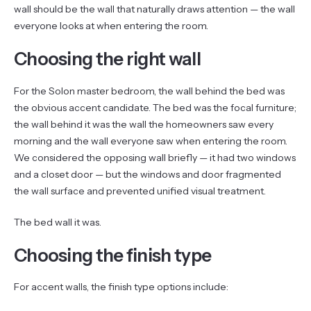
wall should be the wall that naturally draws attention — the wall
everyone looks at when entering the room.
Choosing the right wall
For the Solon master bedroom, the wall behind the bed was
the obvious accent candidate. The bed was the focal furniture;
the wall behind it was the wall the homeowners saw every
morning and the wall everyone saw when entering the room.
We considered the opposing wall briefly — it had two windows
and a closet door — but the windows and door fragmented
the wall surface and prevented unified visual treatment.
The bed wall it was.
Choosing the finish type
For accent walls, the finish type options include: