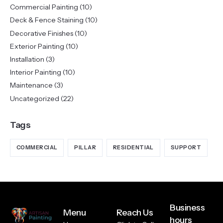
Commercial Painting
(10)
Deck & Fence Staining
(10)
Decorative Finishes
(10)
Exterior Painting
(10)
Installation
(3)
Interior Painting
(10)
Maintenance
(3)
Uncategorized
(22)
Tags
COMMERCIAL
PILLAR
RESIDENTIAL
SUPPORT
Business
Menu
Reach Us
hours