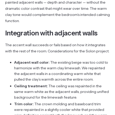
painted adjacent walls — depth and character — without the
dramatic color contrast that might wear over time. The warm
clay tone would complement the bedroom’s intended calming
function.
Integration with adjacent walls
The accent wall succeeds or fails based on how it integrates
with the rest of the room. Considerations for the Solon project:
Adjacent wall color:
The existing beige was too cold to
harmonize with the warm clay limewash. We repainted
the adjacent walls in a coordinating warm white that
pulled the clay’s warmth across the entire room.
Ceiling treatment:
The ceiling was repainted in the
same warm white as the adjacent walls, providing unified
background for the limewash feature.
Trim color:
The crown molding and baseboard trim
were repainted in a slightly cooler white that provided