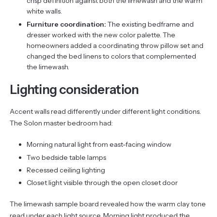
crisp definition against both the limewash and the warm
white walls.
Furniture coordination:
The existing bedframe and
dresser worked with the new color palette. The
homeowners added a coordinating throw pillow set and
changed the bed linens to colors that complemented
the limewash.
Lighting consideration
Accent walls read differently under different light conditions.
The Solon master bedroom had:
Morning natural light from east-facing window
Two bedside table lamps
Recessed ceiling lighting
Closet light visible through the open closet door
The limewash sample board revealed how the warm clay tone
read under each light source. Morning light produced the