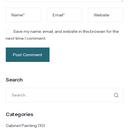
Name
*
Email
*
Website
Save my name, email, and website in this browser for the
next time I comment.
Search
Categories
Cabinet Painting
(10)