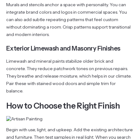
Murals and stencils anchor a space with personality. You can
integrate brand colors and logos in commercial spaces. You
can also add subtle repeating patterns that feel custom
without dominating a room. Crisp patterns support transitional
and modern interiors.
Exterior Limewash and Masonry Finishes
Limewash and mineral paints stabilize older brick and
concrete. They reduce patchwork tones on previous repairs.
They breathe and release moisture, which helps in our climate.
Pair these with stained wood doors and simple trim for
balance.
How to Choose the Right Finish
Begin with use, light, and upkeep. Add the existing architecture
and furniture. Then test samples in real light. When you search