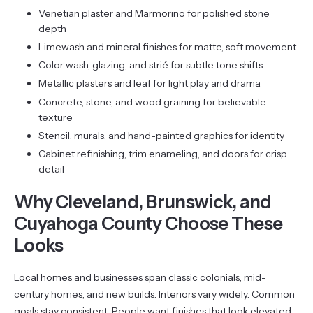
Venetian plaster and Marmorino for polished stone
depth
Limewash and mineral finishes for matte, soft movement
Color wash, glazing, and strié for subtle tone shifts
Metallic plasters and leaf for light play and drama
Concrete, stone, and wood graining for believable
texture
Stencil, murals, and hand-painted graphics for identity
Cabinet refinishing, trim enameling, and doors for crisp
detail
Why Cleveland, Brunswick, and
Cuyahoga County Choose These
Looks
Local homes and businesses span classic colonials, mid-
century homes, and new builds. Interiors vary widely. Common
goals stay consistent. People want finishes that look elevated,