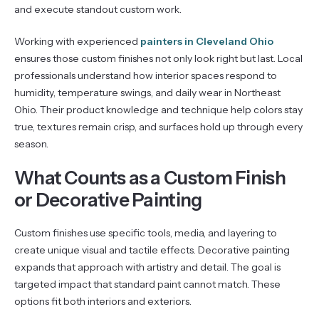
and execute standout custom work.
Working with experienced
painters in Cleveland Ohio
ensures those custom finishes not only look right but last. Local
professionals understand how interior spaces respond to
humidity, temperature swings, and daily wear in Northeast
Ohio. Their product knowledge and technique help colors stay
true, textures remain crisp, and surfaces hold up through every
season.
What Counts as a Custom Finish
or Decorative Painting
Custom finishes use specific tools, media, and layering to
create unique visual and tactile effects. Decorative painting
expands that approach with artistry and detail. The goal is
targeted impact that standard paint cannot match. These
options fit both interiors and exteriors.