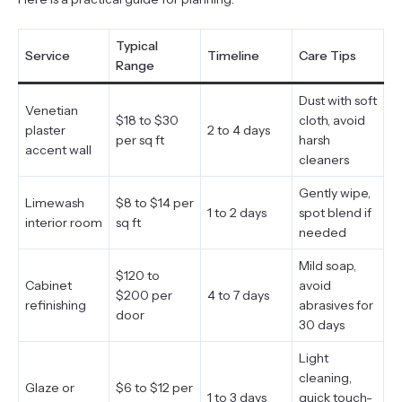
Typical
Service
Timeline
Care Tips
Range
Dust with soft
Venetian
$18 to $30
cloth, avoid
plaster
2 to 4 days
per sq ft
harsh
accent wall
cleaners
Gently wipe,
Limewash
$8 to $14 per
1 to 2 days
spot blend if
interior room
sq ft
needed
Mild soap,
$120 to
Cabinet
avoid
$200 per
4 to 7 days
refinishing
abrasives for
door
30 days
Light
cleaning,
Glaze or
$6 to $12 per
1 to 3 days
quick touch-