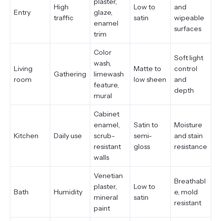
plaster,
High
Low to
and
Entry
glaze,
traffic
satin
wipeable
enamel
surfaces
trim
Color
Soft light
wash,
Living
Matte to
control
Gathering
limewash
room
low sheen
and
feature,
depth
mural
Cabinet
enamel,
Satin to
Moisture
Kitchen
Daily use
scrub-
semi-
and stain
resistant
gloss
resistance
walls
Venetian
Breathabl
plaster,
Low to
Bath
Humidity
e, mold
mineral
satin
resistant
paint