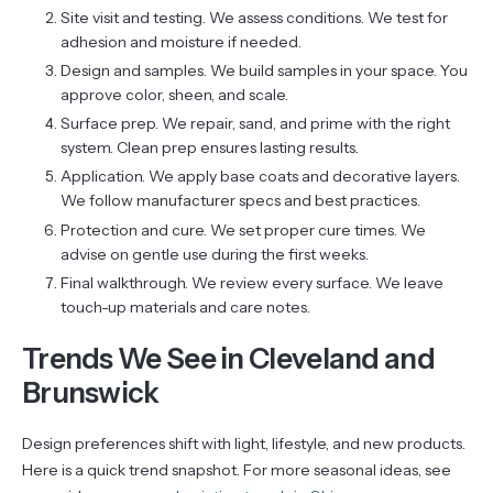
Site visit and testing. We assess conditions. We test for
adhesion and moisture if needed.
Design and samples. We build samples in your space. You
approve color, sheen, and scale.
Surface prep. We repair, sand, and prime with the right
system. Clean prep ensures lasting results.
Application. We apply base coats and decorative layers.
We follow manufacturer specs and best practices.
Protection and cure. We set proper cure times. We
advise on gentle use during the first weeks.
Final walkthrough. We review every surface. We leave
touch-up materials and care notes.
Trends We See in Cleveland and
Brunswick
Design preferences shift with light, lifestyle, and new products.
Here is a quick trend snapshot. For more seasonal ideas, see