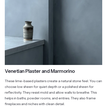
Venetian Plaster and Marmorino
These lime-based plasters create a natural stone feel. You can
choose low sheen for quiet depth or a polished sheen for
reflectivity. They resist mold and allow walls to breathe. This
helps in baths, powder rooms, and entries. They also frame
fireplaces and niches with clean detail.