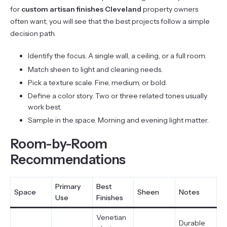
for
custom artisan finishes Cleveland
property owners
often want, you will see that the best projects follow a simple
decision path.
Identify the focus. A single wall, a ceiling, or a full room.
Match sheen to light and cleaning needs.
Pick a texture scale. Fine, medium, or bold.
Define a color story. Two or three related tones usually
work best.
Sample in the space. Morning and evening light matter.
Room-by-Room
Recommendations
Primary
Best
Space
Sheen
Notes
Use
Finishes
Venetian
Durable