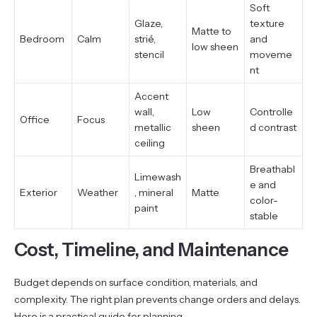
Soft
Glaze,
texture
Matte to
Bedroom
Calm
strié,
and
low sheen
stencil
moveme
nt
Accent
wall,
Low
Controlle
Office
Focus
metallic
sheen
d contrast
ceiling
Breathabl
Limewash
e and
Exterior
Weather
, mineral
Matte
color-
paint
stable
Cost, Timeline, and Maintenance
Budget depends on surface condition, materials, and
complexity. The right plan prevents change orders and delays.
Here is a practical guide for planning.