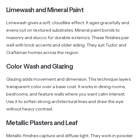
Limewash and Mineral Paint
Limewash gives a soft, cloudlike effect. It ages gracefully and
evens out on textured substrates. Mineral paint bonds to
masonry and stucco for durable exteriors. These finishes pair
well with brick accents and older siding. They suit Tudor and
Craftsman homes across the region.
Color Wash and Glazing
Glazing adds movement and dimension. This technique layers
transparent color over a base coat. It works in dining rooms,
bedrooms, and feature walls where you want calm interest.
Use it to soften strong architectural lines and draw the eye
without heavy contrast.
Metallic Plasters and Leaf
Metallic finishes capture and diffuse light. They work in powder