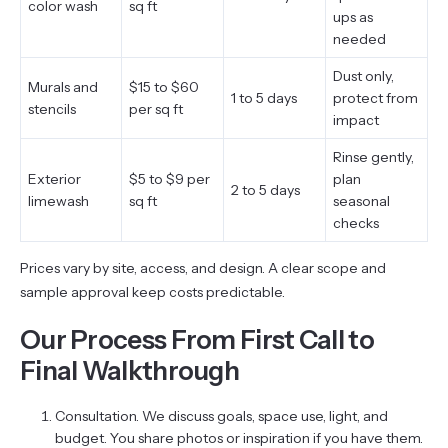
color wash
sq ft
ups as
needed
Dust only,
Murals and
$15 to $60
1 to 5 days
protect from
stencils
per sq ft
impact
Rinse gently,
Exterior
$5 to $9 per
plan
2 to 5 days
limewash
sq ft
seasonal
checks
Prices vary by site, access, and design. A clear scope and
sample approval keep costs predictable.
Our Process From First Call to
Final Walkthrough
Consultation. We discuss goals, space use, light, and
budget. You share photos or inspiration if you have them.