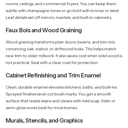
rooms, ceilings, and commercial foyers. You can keep them
subtle with champagne tones or go bold with bronze or steel.
Leaf details set off mirrors, mantels, and built-in cabinetry.
Faux Bois and Wood Graining
Wood graining transforms plain doors, beams, and trim into
convincing oak, walnut, or driftwood looks. This helps match
new trim to older millwork. It also saves cost when solid wood is
not practical. Seal with a clear coat for protection.
Cabinet Refinishing and Trim Enamel
Clean, durable enamel elevates kitchens, baths, and built-ins.
Sprayed finishes level out brush marks. You get a smooth
surface that resists stains and cleans with mild soap. Satin or
semi-gloss works best for most homes.
Murals, Stencils, and Graphics