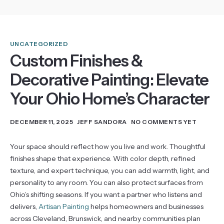
UNCATEGORIZED
Custom Finishes &
Decorative Painting: Elevate
Your Ohio Home’s Character
DECEMBER 11, 2025
JEFF SANDORA
NO COMMENTS YET
Your space should reflect how you live and work. Thoughtful
finishes shape that experience. With color depth, refined
texture, and expert technique, you can add warmth, light, and
personality to any room. You can also protect surfaces from
Ohio’s shifting seasons. If you want a partner who listens and
delivers,
Artisan Painting
helps homeowners and businesses
across Cleveland, Brunswick, and nearby communities plan