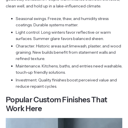
clean well, and hold up in a lake-influenced climate.
Seasonal swings. Freeze, thaw, and humidity stress
coatings. Durable systems matter.
Light control. Long winters favor reflective or warm
surfaces. Summer glare favors balanced sheen.
Character. Historic areas suit limewash, plaster, and wood
graining. New builds benefit from statement walls and
refined texture.
Maintenance. Kitchens, baths, and entries need washable,
touch-up friendly solutions.
Investment. Quality finishes boost perceived value and
reduce repaint cycles.
Popular Custom Finishes That
Work Here