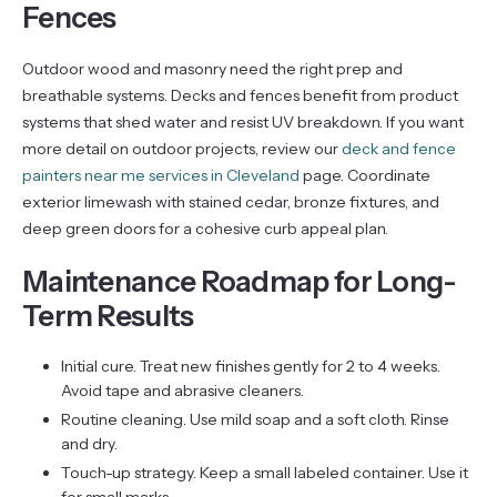
Fences
Outdoor wood and masonry need the right prep and
breathable systems. Decks and fences benefit from product
systems that shed water and resist UV breakdown. If you want
more detail on outdoor projects, review our
deck and fence
painters near me services in Cleveland
page. Coordinate
exterior limewash with stained cedar, bronze fixtures, and
deep green doors for a cohesive curb appeal plan.
Maintenance Roadmap for Long-
Term Results
Initial cure. Treat new finishes gently for 2 to 4 weeks.
Avoid tape and abrasive cleaners.
Routine cleaning. Use mild soap and a soft cloth. Rinse
and dry.
Touch-up strategy. Keep a small labeled container. Use it