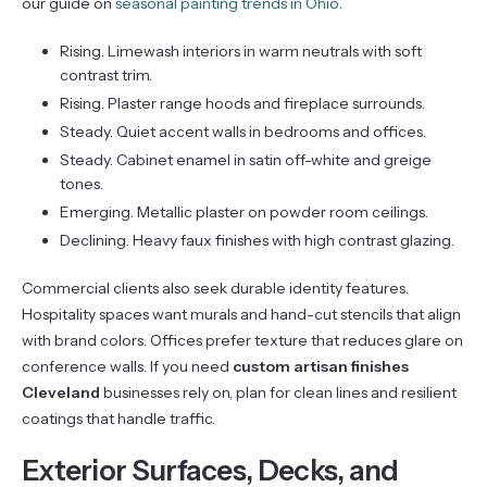
our guide on
seasonal painting trends in Ohio
.
Rising. Limewash interiors in warm neutrals with soft
contrast trim.
Rising. Plaster range hoods and fireplace surrounds.
Steady. Quiet accent walls in bedrooms and offices.
Steady. Cabinet enamel in satin off-white and greige
tones.
Emerging. Metallic plaster on powder room ceilings.
Declining. Heavy faux finishes with high contrast glazing.
Commercial clients also seek durable identity features.
Hospitality spaces want murals and hand-cut stencils that align
with brand colors. Offices prefer texture that reduces glare on
conference walls. If you need
custom artisan finishes
Cleveland
businesses rely on, plan for clean lines and resilient
coatings that handle traffic.
Exterior Surfaces, Decks, and