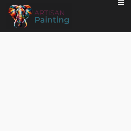
Home
Projects
Reviews
Blog
Services
Services Areas
Contact